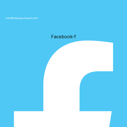
info@mazaya-travel.com
Facebook-f