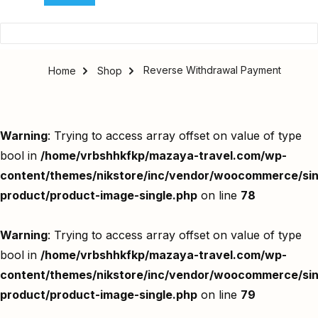
Reverse Withdrawal Payment
Home
Shop
Warning
: Trying to access array offset on value of type
bool in
/home/vrbshhkfkp/mazaya-travel.com/wp-
content/themes/nikstore/inc/vendor/woocommerce/sin
product/product-image-single.php
on line
78
Warning
: Trying to access array offset on value of type
bool in
/home/vrbshhkfkp/mazaya-travel.com/wp-
content/themes/nikstore/inc/vendor/woocommerce/sin
product/product-image-single.php
on line
79