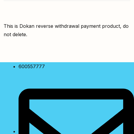
This is Dokan reverse withdrawal payment product, do
not delete.
600557777