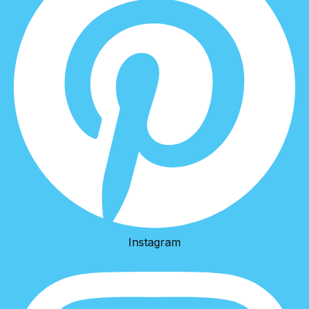
Instagram