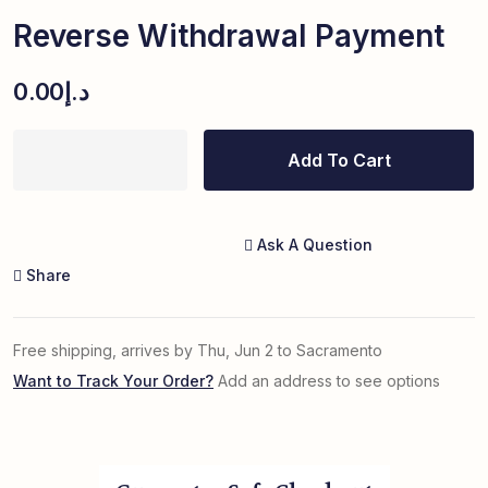
Reverse Withdrawal Payment
0.00
د.إ
Add To Cart
Ask A Question
Share
Free shipping, arrives by Thu, Jun 2 to Sacramento
Want to Track Your Order?
Add an address to see options