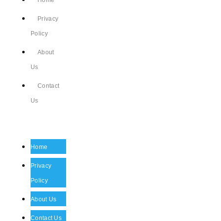
Home
Privacy
Policy
About
Us
Contact
Us
Home
Privacy
Policy
About Us
Contact Us