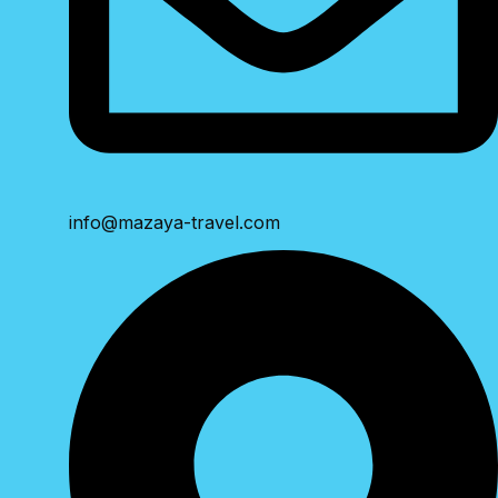
info@mazaya-travel.com