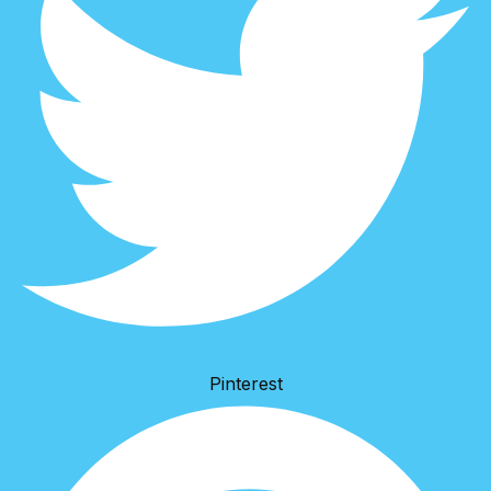
Pinterest