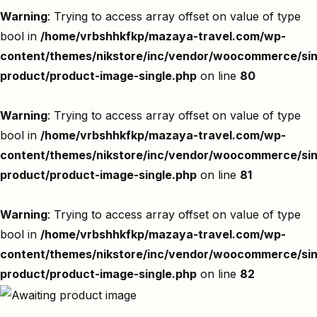
Warning
: Trying to access array offset on value of type
bool in
/home/vrbshhkfkp/mazaya-travel.com/wp-
content/themes/nikstore/inc/vendor/woocommerce/sin
product/product-image-single.php
on line
80
Warning
: Trying to access array offset on value of type
bool in
/home/vrbshhkfkp/mazaya-travel.com/wp-
content/themes/nikstore/inc/vendor/woocommerce/sin
product/product-image-single.php
on line
81
Warning
: Trying to access array offset on value of type
bool in
/home/vrbshhkfkp/mazaya-travel.com/wp-
content/themes/nikstore/inc/vendor/woocommerce/sin
product/product-image-single.php
on line
82