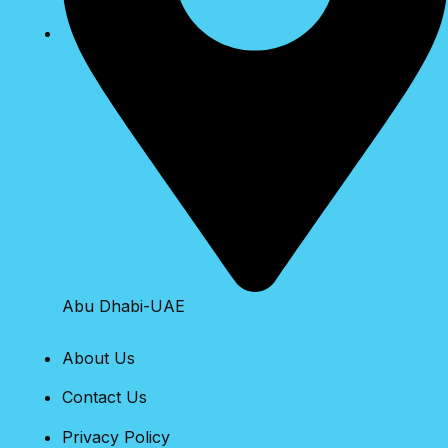
Abu Dhabi-UAE
About Us
Contact Us
Privacy Policy