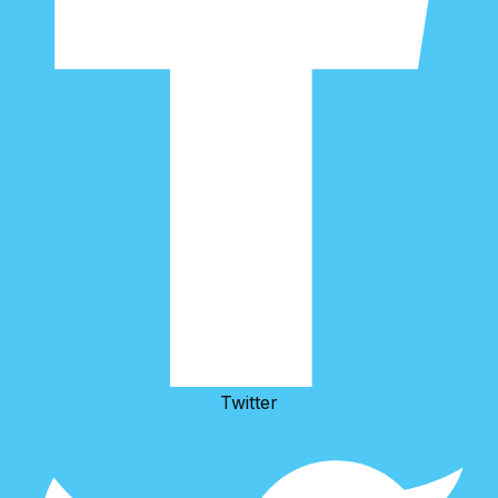
Twitter