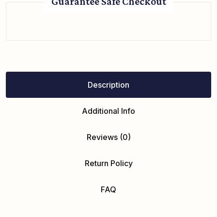
Guarantee Safe Checkout
Description
Additional Info
Reviews (0)
Return Policy
FAQ