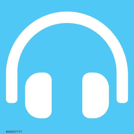
600557777