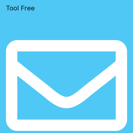
Tool Free