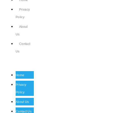
Home
Privacy
Policy
About
Us
Contact
Us
Home
Privacy
Policy
About Us
Contact Us