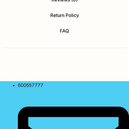
Return Policy
FAQ
600557777