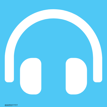
600557777