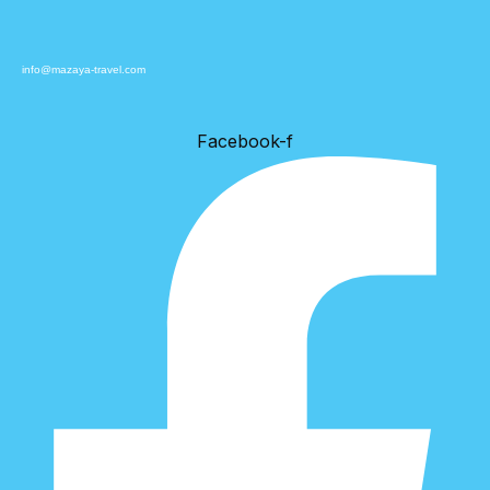
info@mazaya-travel.com
Facebook-f