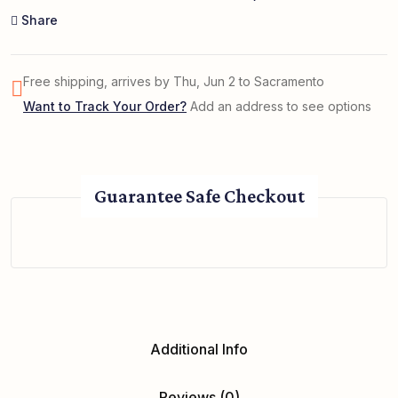
Share
Free shipping, arrives by Thu, Jun 2 to Sacramento
Want to Track Your Order?
Add an address to see options
Guarantee Safe Checkout
Additional Info
Reviews (0)