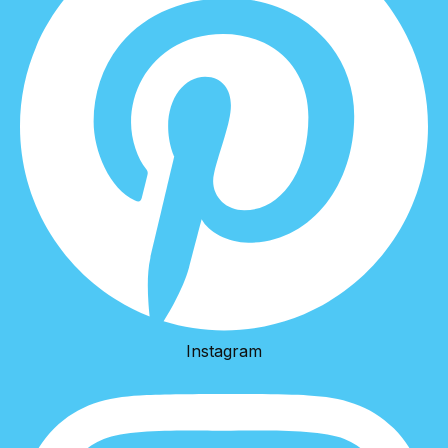
Instagram