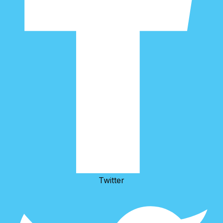
Twitter