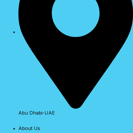
Abu Dhabi-UAE
About Us