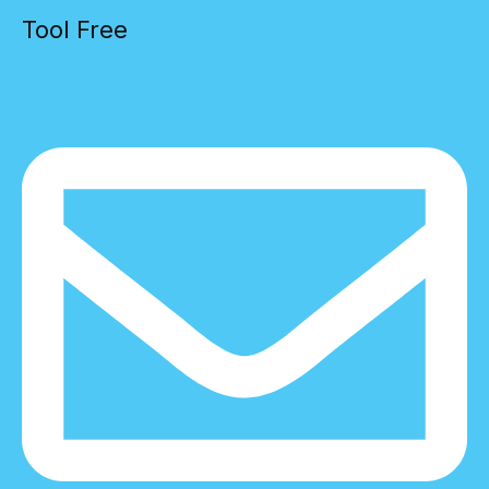
Tool Free