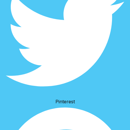
Pinterest