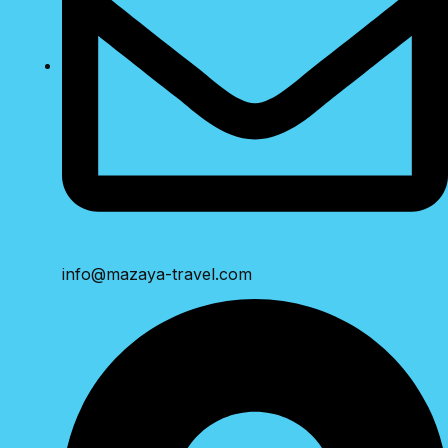
info@mazaya-travel.com