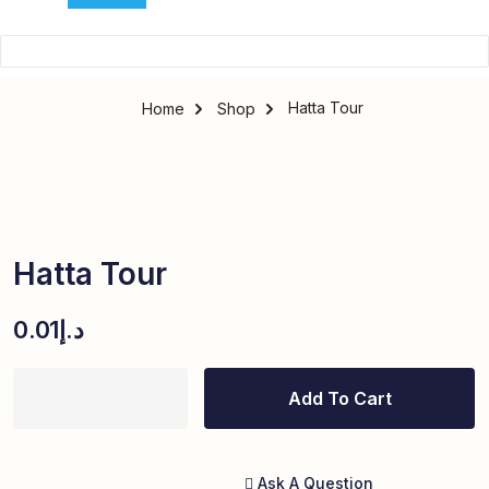
Hatta Tour
Home
Shop
Hatta Tour
0.01
د.إ
Add To Cart
Ask A Question