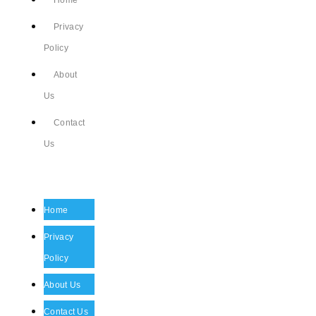
Home
Privacy
Policy
About
Us
Contact
Us
Home
Privacy
Policy
About Us
Contact Us