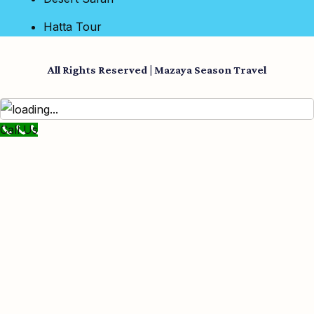
Hatta Tour
All Rights Reserved | Mazaya Season Travel
Call Us