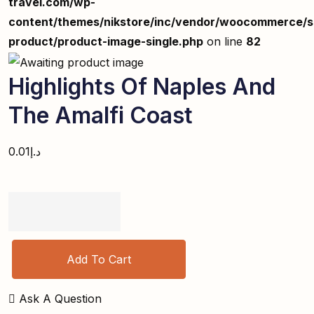
travel.com/wp-
content/themes/nikstore/inc/vendor/woocommerce/si
product/product-image-single.php
on line
82
Highlights Of Naples And
The Amalfi Coast
0.01
د.إ
Add To Cart
Ask A Question