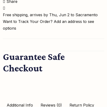
Share
Free shipping, arrives by Thu, Jun 2 to Sacramento
Want to Track Your Order?
Add an address to see
options
Guarantee Safe
Checkout
Additional Info
Reviews (0)
Return Policy