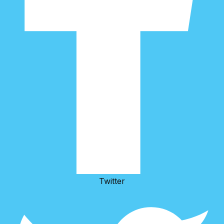
Twitter