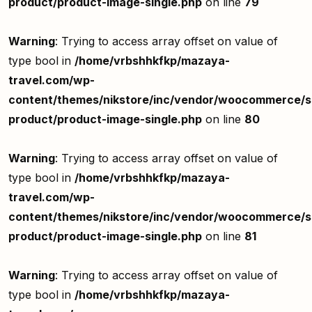
product/product-image-single.php
on line
79
Warning
: Trying to access array offset on value of
type bool in
/home/vrbshhkfkp/mazaya-
travel.com/wp-
content/themes/nikstore/inc/vendor/woocommerce/si
product/product-image-single.php
on line
80
Warning
: Trying to access array offset on value of
type bool in
/home/vrbshhkfkp/mazaya-
travel.com/wp-
content/themes/nikstore/inc/vendor/woocommerce/si
product/product-image-single.php
on line
81
Warning
: Trying to access array offset on value of
type bool in
/home/vrbshhkfkp/mazaya-