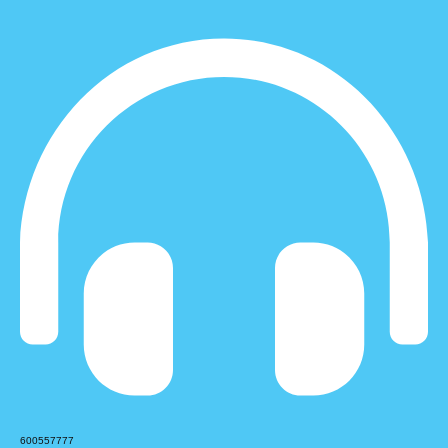
600557777