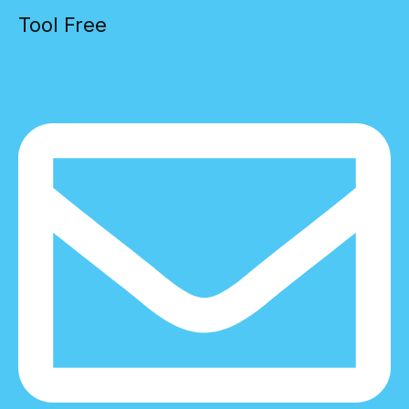
Tool Free