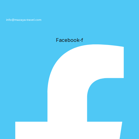
info@mazaya-travel.com
Facebook-f