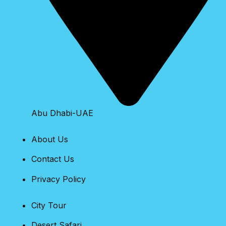
Abu Dhabi-UAE
About Us
Contact Us
Privacy Policy
City Tour
Desert Safari