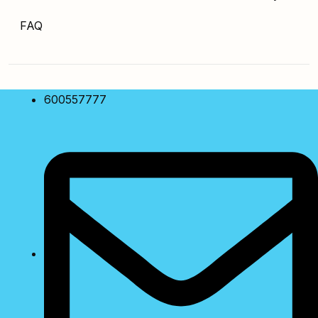
FAQ
600557777