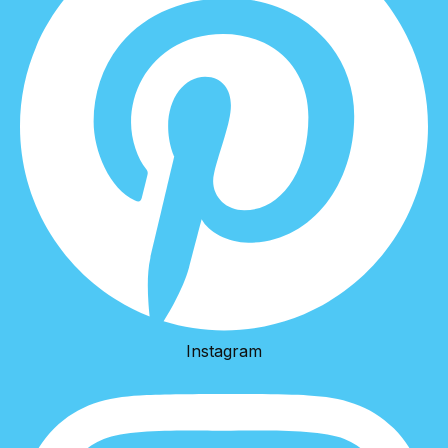
Instagram