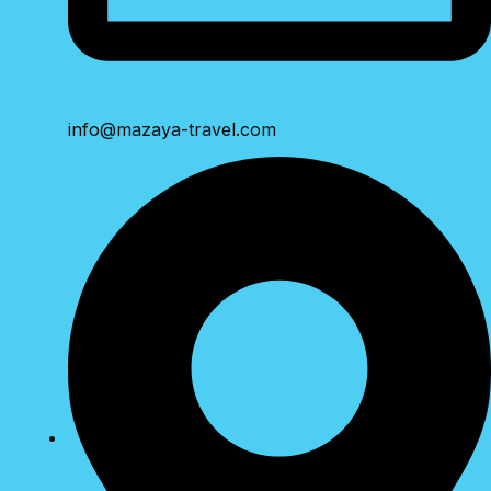
info@mazaya-travel.com