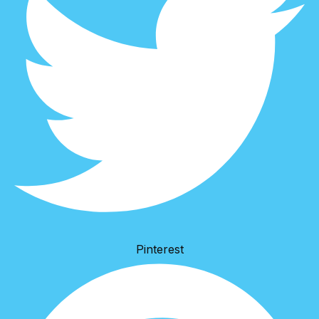
Pinterest