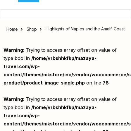
Highlights of Naples and the Amalfi Coast
Home
Shop
Warning
: Trying to access array offset on value of
type bool in
/home/vrbshhkfkp/mazaya-
travel.com/wp-
content/themes/nikstore/inc/vendor/woocommerce/si
product/product-image-single.php
on line
78
Warning
: Trying to access array offset on value of
type bool in
/home/vrbshhkfkp/mazaya-
travel.com/wp-
content/themes/nikstore/inc/vendor/woocommerce/si