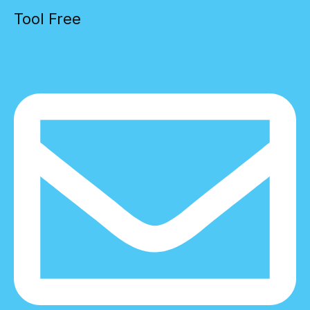
Tool Free