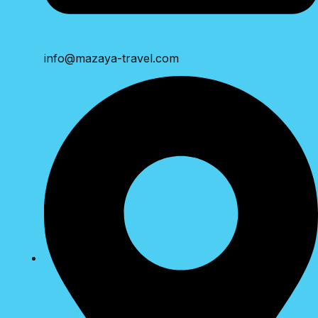
info@mazaya-travel.com