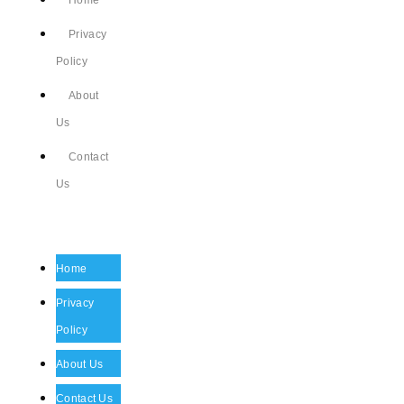
Home
Privacy
Policy
About
Us
Contact
Us
Home
Privacy
Policy
About Us
Contact Us