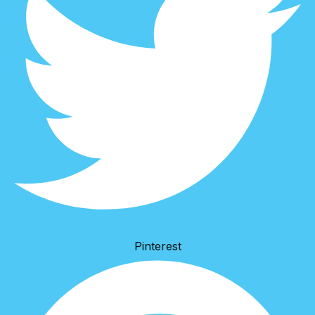
Pinterest