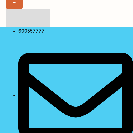
→
No Match Result
Found!
Showing
10
of
0
600557777