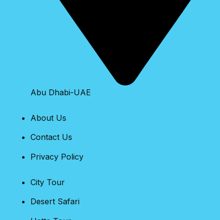
Abu Dhabi-UAE
About Us
Contact Us
Privacy Policy
City Tour
Desert Safari