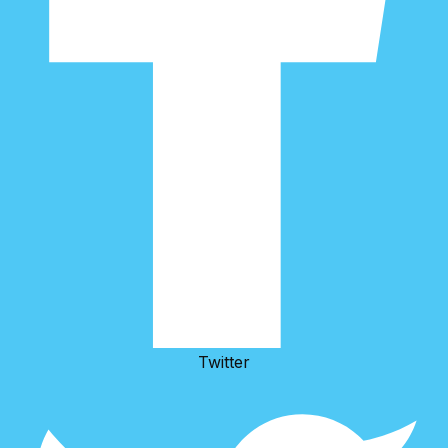
Twitter