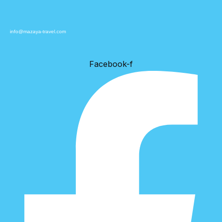
info@mazaya-travel.com
Facebook-f