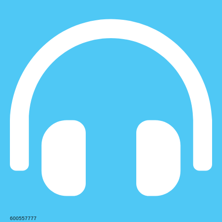
600557777