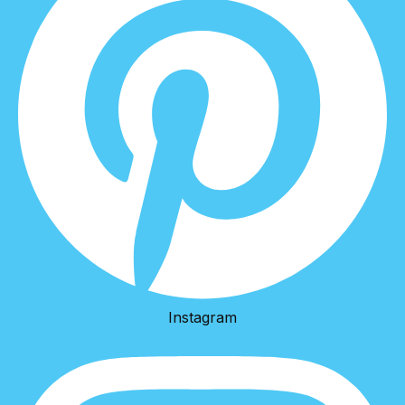
Instagram