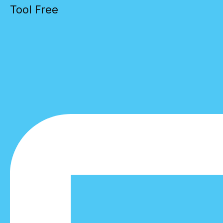
Tool Free