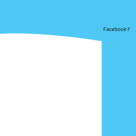
Facebook-f