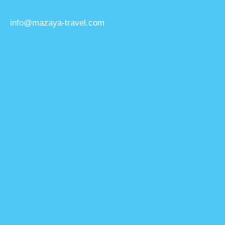
info@mazaya-travel.com