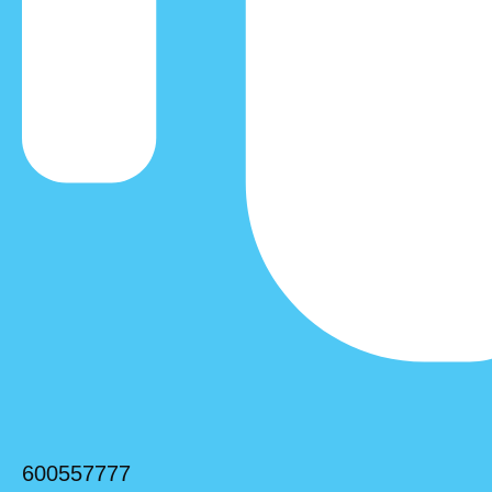
600557777