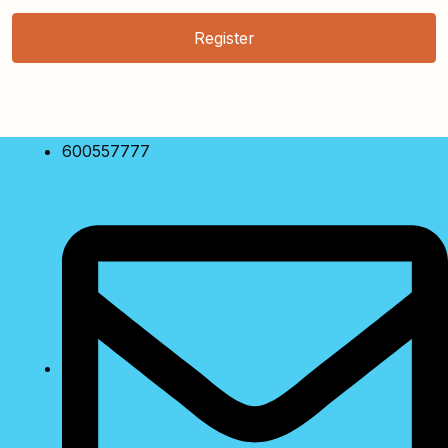
Register
600557777