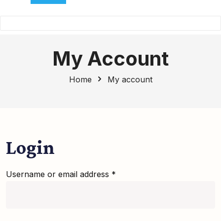
My Account
Home
My account
Login
Username or email address
*