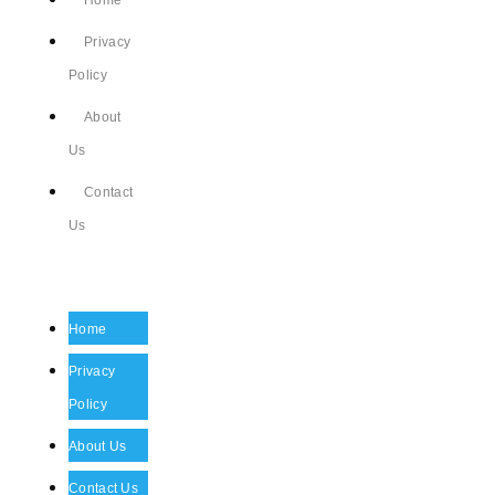
Home
Privacy
Policy
About
Us
Contact
Us
Home
Privacy
Policy
About Us
Contact Us