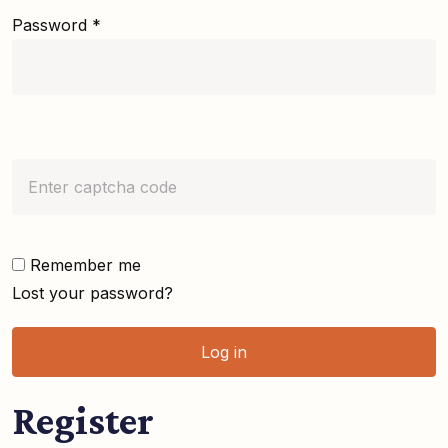
Password
*
Remember me
Lost your password?
Log in
Register