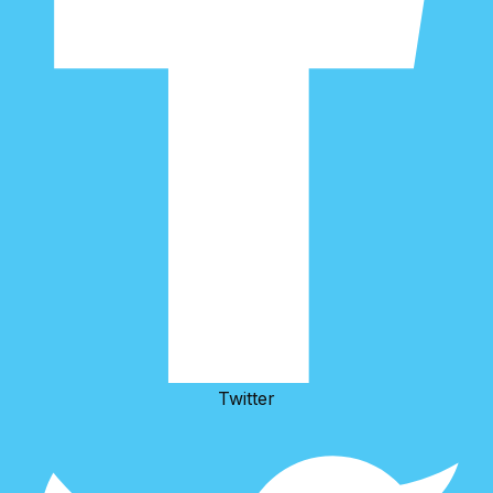
Twitter