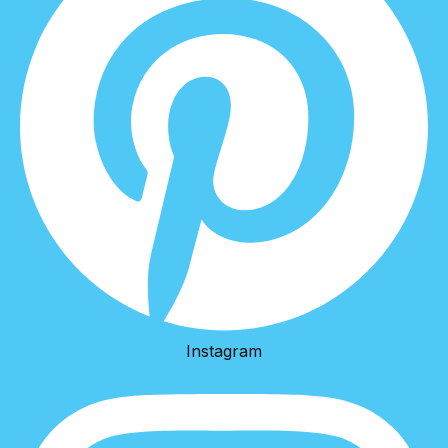
Instagram