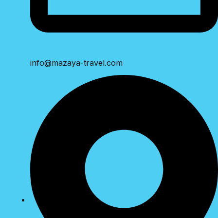
info@mazaya-travel.com