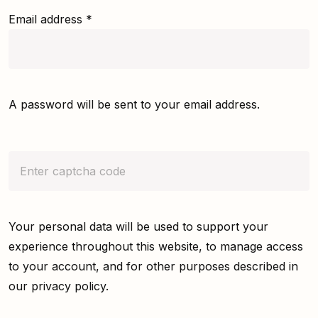
Email address
*
A password will be sent to your email address.
Your personal data will be used to support your
experience throughout this website, to manage access
to your account, and for other purposes described in
our
privacy policy
.