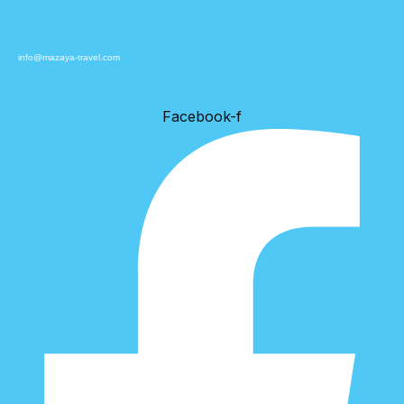
info@mazaya-travel.com
Facebook-f