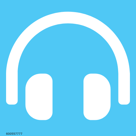
600557777