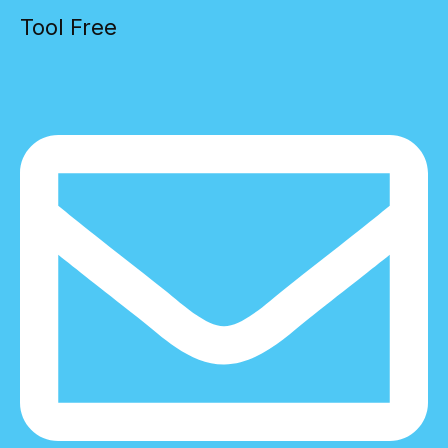
Tool Free