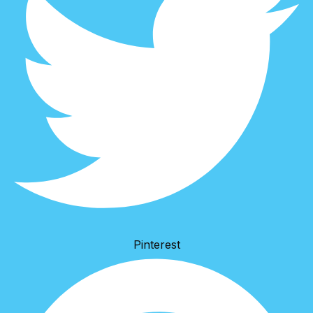
Pinterest