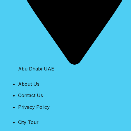
Abu Dhabi-UAE
About Us
Contact Us
Privacy Policy
City Tour