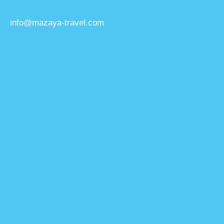
info@mazaya-travel.com