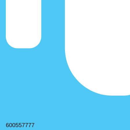
600557777