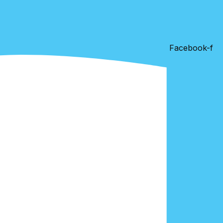
Facebook-f