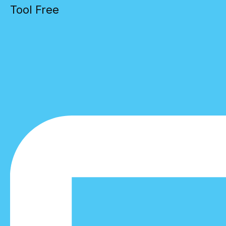
Tool Free