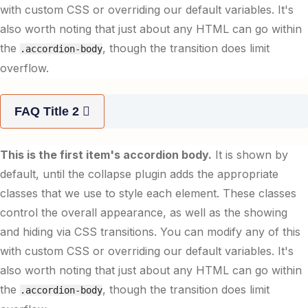
with custom CSS or overriding our default variables. It's
also worth noting that just about any HTML can go within
the
, though the transition does limit
.accordion-body
overflow.
FAQ Title 2
This is the first item's accordion body.
It is shown by
default, until the collapse plugin adds the appropriate
classes that we use to style each element. These classes
control the overall appearance, as well as the showing
and hiding via CSS transitions. You can modify any of this
with custom CSS or overriding our default variables. It's
also worth noting that just about any HTML can go within
the
, though the transition does limit
.accordion-body