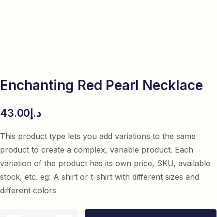
Enchanting Red Pearl Necklace
43.00
د.إ
This product type lets you add variations to the same
product to create a complex, variable product. Each
variation of the product has its own price, SKU, available
stock, etc. eg: A shirt or t-shirt with different sizes and
different colors