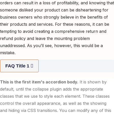
orders can result in a loss of profitability, and knowing that
someone disliked your product can be disheartening for
business owners who strongly believe in the benefits of
their products and services. For these reasons, it can be
tempting to avoid creating a comprehensive return and
refund policy and leave the mounting problem
unaddressed. As you’ll see, however, this would be a
mistake.
FAQ Title 1
This is the first item's accordion body.
It is shown by
default, until the collapse plugin adds the appropriate
classes that we use to style each element. These classes
control the overall appearance, as well as the showing
and hiding via CSS transitions. You can modify any of this