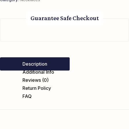
Guarantee Safe Checkout
Description
Additional Info
Reviews (0)
Return Policy
FAQ