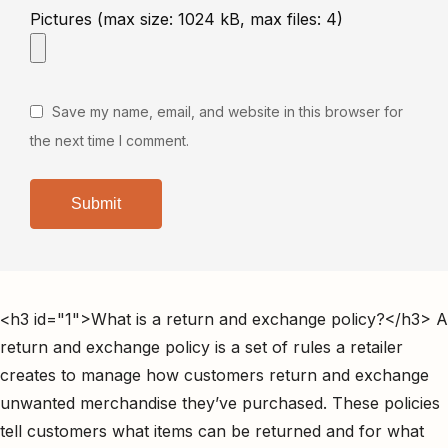
Pictures (max size: 1024 kB, max files: 4)
Save my name, email, and website in this browser for
the next time I comment.
<h3 id="1">What is a return and exchange policy?</h3> A
return and exchange policy is a set of rules a retailer
creates to manage how customers return and exchange
unwanted merchandise they’ve purchased. These policies
tell customers what items can be returned and for what