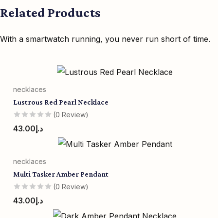
Related Products
With a smartwatch running, you never run short of time.
necklaces
Lustrous Red Pearl Necklace
(0 Review)
43.00
د.إ
necklaces
Multi Tasker Amber Pendant
(0 Review)
43.00
د.إ