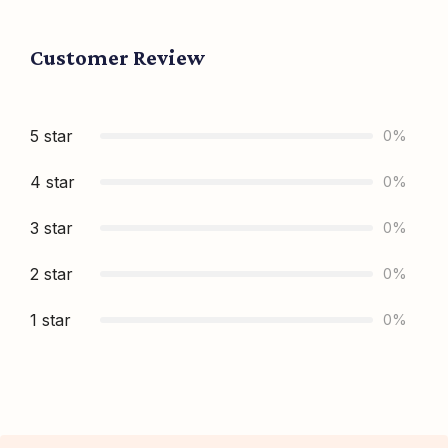
Customer Review
5 star
0%
4 star
0%
3 star
0%
2 star
0%
1 star
0%