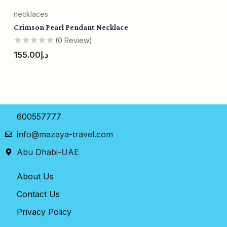
necklaces
Crimson Pearl Pendant Necklace
(0 Review)
155.00
د.إ
600557777
info@mazaya-travel.com
Abu Dhabi-UAE
About Us
Contact Us
Privacy Policy