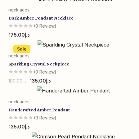
necklaces
Dark Amber Pendant Necklace
(0 Review)
175.00
د.إ
Sale
necklaces
Sparkling Crystal Neckpiece
(0 Review)
135.00
د.إ
180.00
د.إ
necklaces
Handcrafted Amber Pendant
(0 Review)
135.00
د.إ