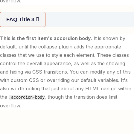
overflow.
FAQ Title 3
This is the first item's accordion body.
It is shown by
default, until the collapse plugin adds the appropriate
classes that we use to style each element. These classes
control the overall appearance, as well as the showing
and hiding via CSS transitions. You can modify any of this
with custom CSS or overriding our default variables. It's
also worth noting that just about any HTML can go within
the
, though the transition does limit
.accordion-body
overflow.