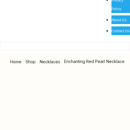
Privacy
Policy
About Us
Contact Us
Enchanting Red Pearl Necklace
Home
Shop
Necklaces