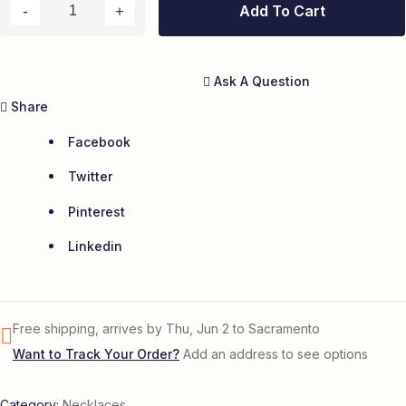
Add To Cart
Ask A Question
Share
Facebook
Twitter
Pinterest
Linkedin
Free shipping, arrives by Thu, Jun 2 to Sacramento
Want to Track Your Order?
Add an address to see options
Category:
Necklaces