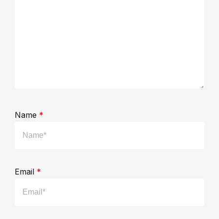
Name
*
Email
*