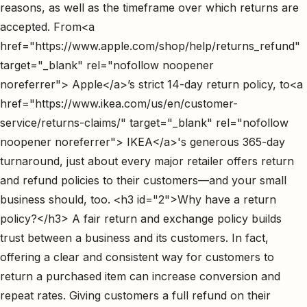
reasons, as well as the timeframe over which returns are
accepted. From<a
href="https://www.apple.com/shop/help/returns_refund"
target="_blank" rel="nofollow noopener
noreferrer"> Apple</a>’s strict 14-day return policy, to<a
href="https://www.ikea.com/us/en/customer-
service/returns-claims/" target="_blank" rel="nofollow
noopener noreferrer"> IKEA</a>'s generous 365-day
turnaround, just about every major retailer offers return
and refund policies to their customers—and your small
business should, too. <h3 id="2">Why have a return
policy?</h3> A fair return and exchange policy builds
trust between a business and its customers. In fact,
offering a clear and consistent way for customers to
return a purchased item can increase conversion and
repeat rates. Giving customers a full refund on their