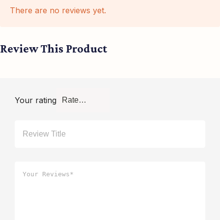
There are no reviews yet.
Review This Product
Your rating