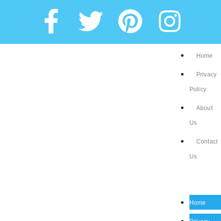
Home
Privacy
Policy
About
Us
Contact
Us
Home