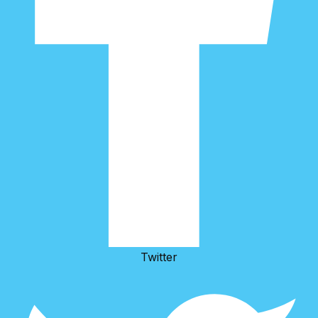
Twitter