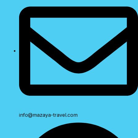
info@mazaya-travel.com