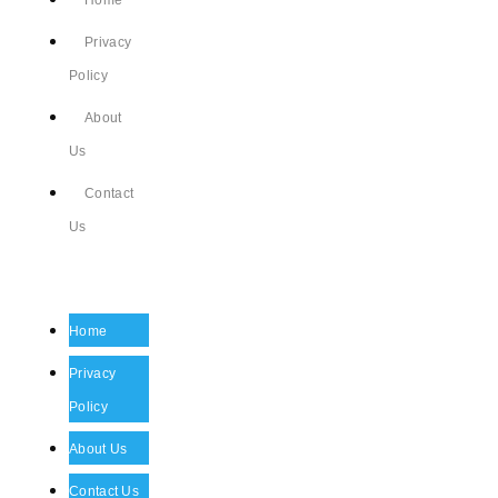
Home
Privacy
Policy
About
Us
Contact
Us
Home
Privacy
Policy
About Us
Contact Us