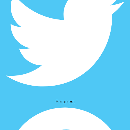
Pinterest