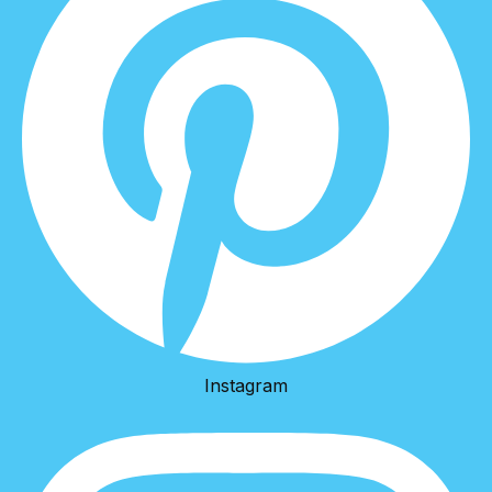
Instagram