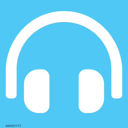
600557777