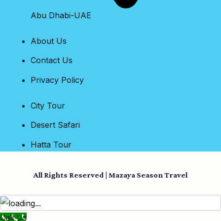
Abu Dhabi-UAE
About Us
Contact Us
Privacy Policy
City Tour
Desert Safari
Hatta Tour
All Rights Reserved | Mazaya Season Travel
Call Us