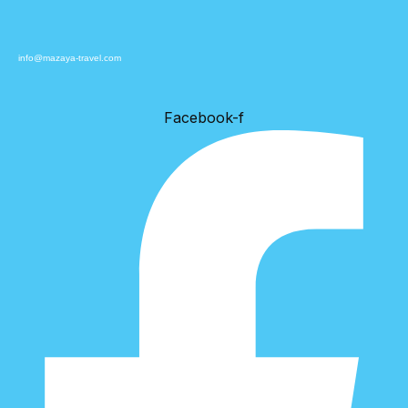
info@mazaya-travel.com
Facebook-f