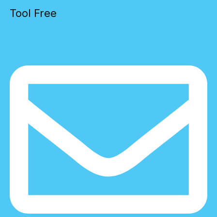
Tool Free