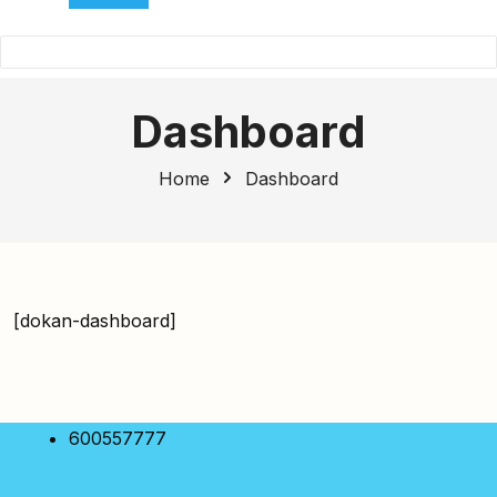
Dashboard
Home
Dashboard
[dokan-dashboard]
600557777