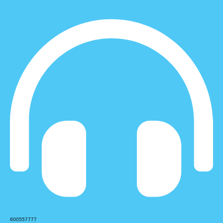
600557777