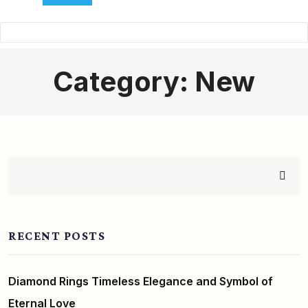
Category:
New
RECENT POSTS
Diamond Rings Timeless Elegance and Symbol of
Eternal Love