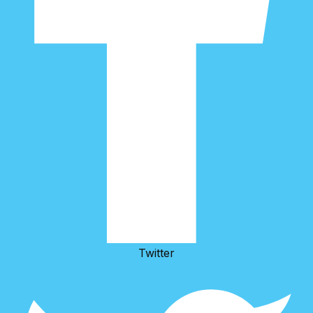
Twitter