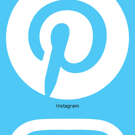
Instagram