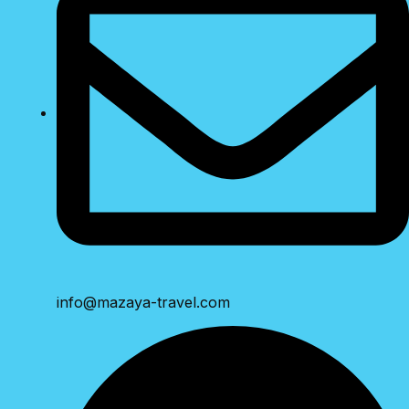
info@mazaya-travel.com