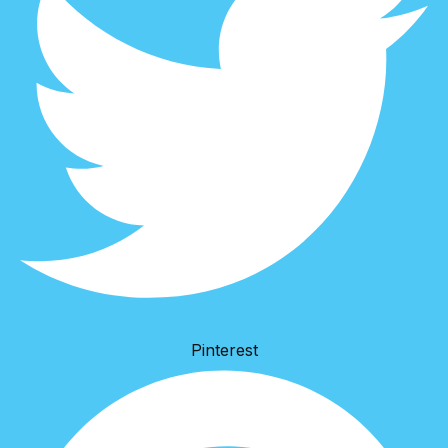
Pinterest