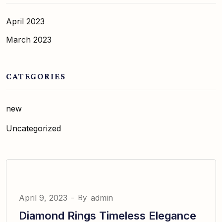
April 2023
March 2023
CATEGORIES
new
Uncategorized
April 9, 2023
-
By
admin
Diamond Rings Timeless Elegance