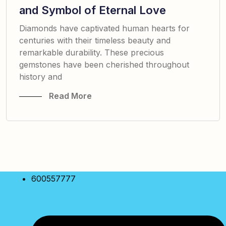
and Symbol of Eternal Love
Diamonds have captivated human hearts for
centuries with their timeless beauty and
remarkable durability. These precious
gemstones have been cherished throughout
history and
Read More
600557777