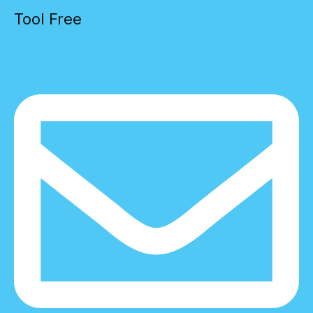
Tool Free