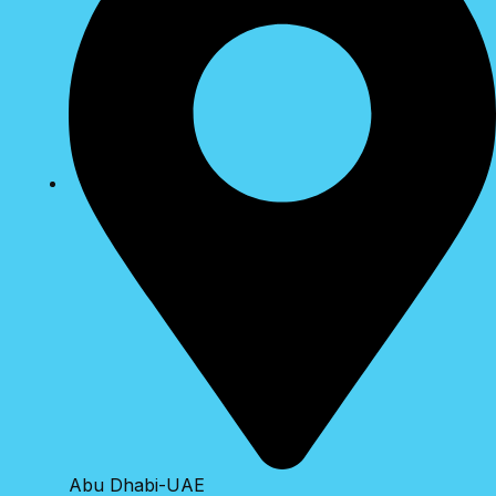
Abu Dhabi-UAE