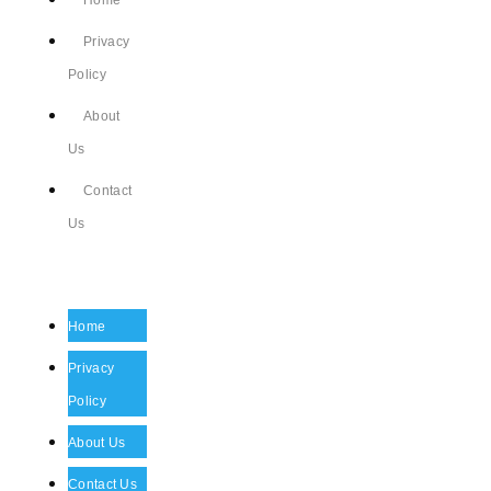
Home
Privacy
Policy
About
Us
Contact
Us
Home
Privacy
Policy
About Us
Contact Us