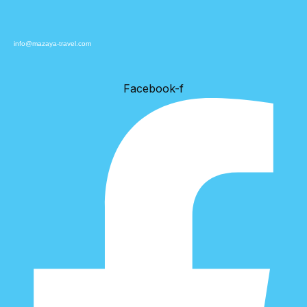
info@mazaya-travel.com
Facebook-f