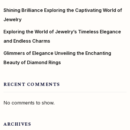
Shining Brilliance Exploring the Captivating World of
Jewelry
Exploring the World of Jewelry’s Timeless Elegance
and Endless Charms
Glimmers of Elegance Unveiling the Enchanting
Beauty of Diamond Rings
RECENT COMMENTS
No comments to show.
ARCHIVES