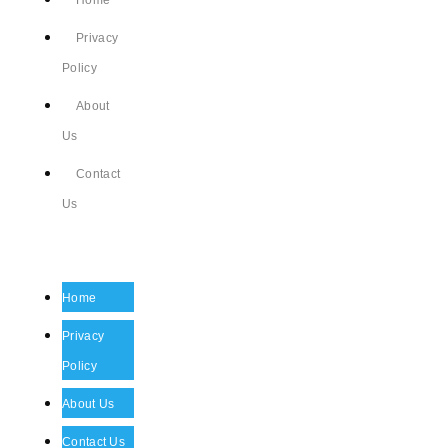
Home
Privacy
Policy
About
Us
Contact
Us
Home
Privacy
Policy
About Us
Contact Us