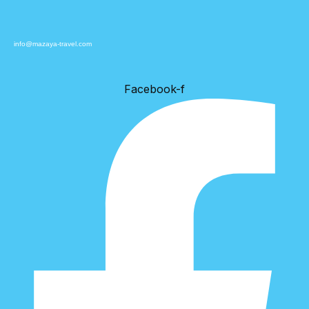
info@mazaya-travel.com
Facebook-f