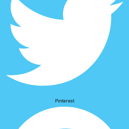
Pinterest