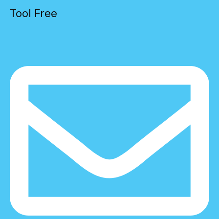
Tool Free