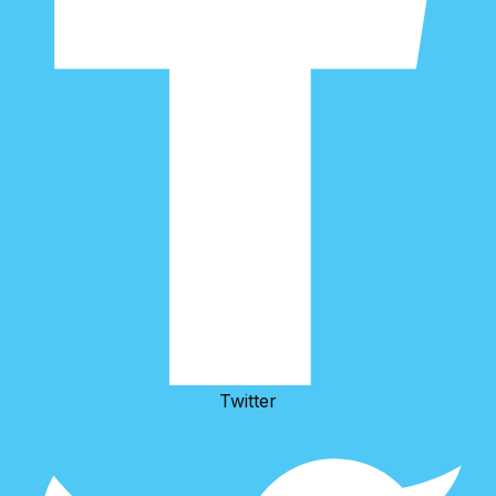
Twitter