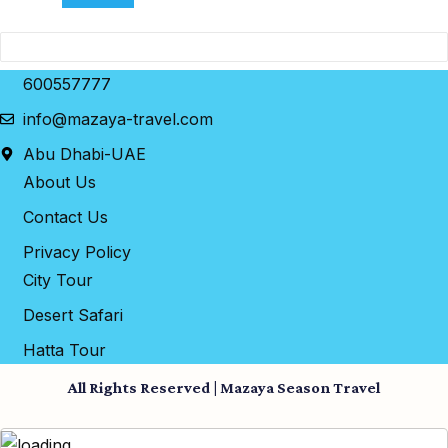
600557777
info@mazaya-travel.com
Abu Dhabi-UAE
About Us
Contact Us
Privacy Policy
City Tour
Desert Safari
Hatta Tour
All Rights Reserved | Mazaya Season Travel