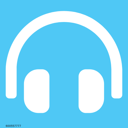
600557777