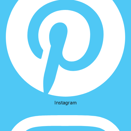
Instagram